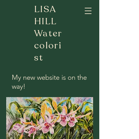
LISA
HILL
Water
colori
st
My new website is on the
way!